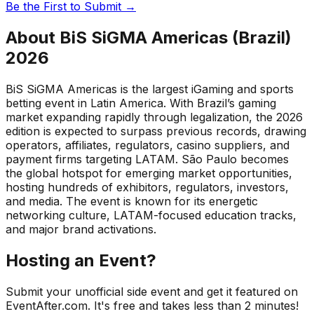
Be the First to Submit →
About
BiS SiGMA Americas (Brazil)
2026
BiS SiGMA Americas is the largest iGaming and sports
betting event in Latin America. With Brazil’s gaming
market expanding rapidly through legalization, the 2026
edition is expected to surpass previous records, drawing
operators, affiliates, regulators, casino suppliers, and
payment firms targeting LATAM. São Paulo becomes
the global hotspot for emerging market opportunities,
hosting hundreds of exhibitors, regulators, investors,
and media. The event is known for its energetic
networking culture, LATAM-focused education tracks,
and major brand activations.
Hosting an Event?
Submit your unofficial side event and get it featured on
EventAfter.com. It's free and takes less than 2 minutes!