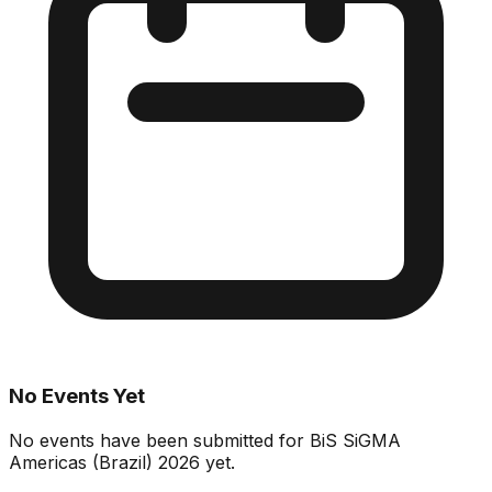
No Events Yet
No events have been submitted for
BiS SiGMA
Americas (Brazil) 2026
yet.