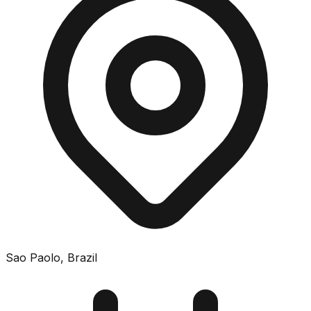
Sao Paolo
,
Brazil