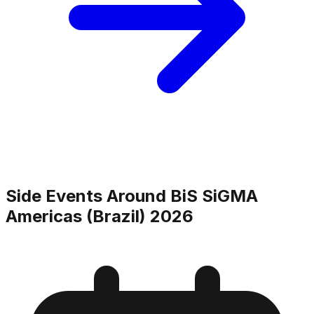
Side Events Around
BiS SiGMA
Americas (Brazil) 2026