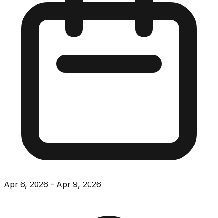
Apr 6, 2026
-
Apr 9, 2026