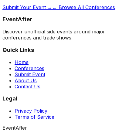
Submit Your Event →
← Browse All Conferences
EventAfter
Discover unofficial side events around major
conferences and trade shows.
Quick Links
Home
Conferences
Submit Event
About Us
Contact Us
Legal
Privacy Policy
Terms of Service
EventAfter