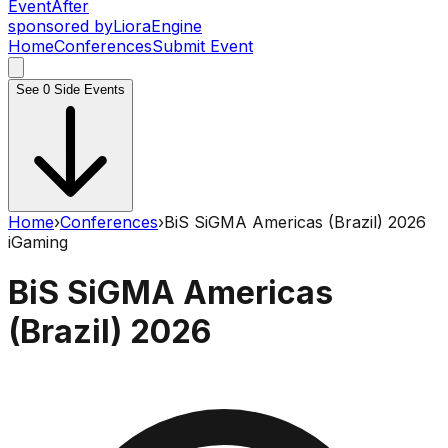
Event
After
sponsored by
Liora
Engine
Home
Conferences
Submit Event
See
0
Side Events
Home
›
Conferences
›
BiS SiGMA Americas (Brazil) 2026
iGaming
BiS SiGMA Americas
(Brazil) 2026