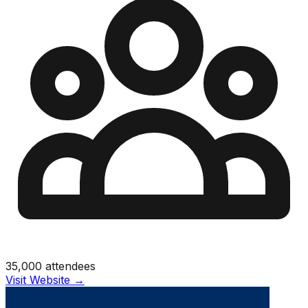
35,000
attendees
Visit Website →