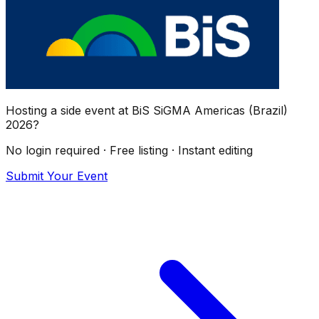
Hosting a side event at
BiS SiGMA Americas (Brazil)
2026
?
No login required · Free listing · Instant editing
Submit Your Event