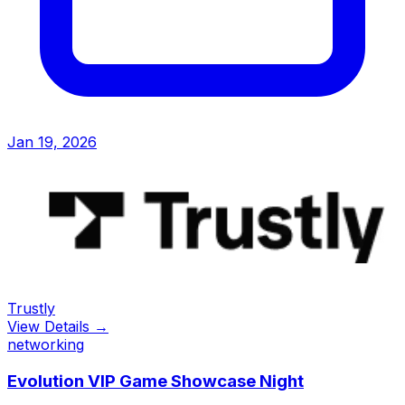
Jan 19, 2026
Trustly
View Details →
networking
Evolution VIP Game Showcase Night