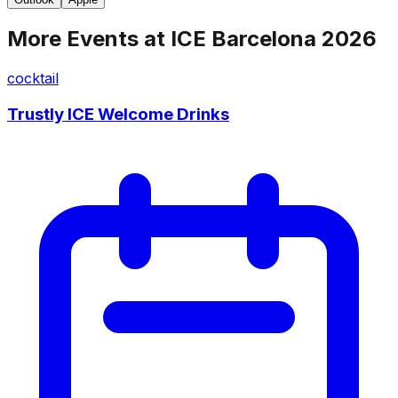
More Events at
ICE Barcelona 2026
cocktail
Trustly ICE Welcome Drinks