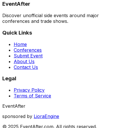
EventAfter
Discover unofficial side events around major
conferences and trade shows.
Quick Links
Home
Conferences
Submit Event
About Us
Contact Us
Legal
Privacy Policy
Terms of Service
EventAfter
sponsored by
LioraEngine
© 2025 EventAfter.com. All rights reserved.