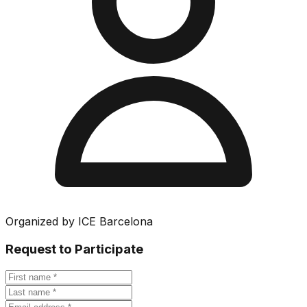
Organized by
ICE Barcelona
Request to Participate