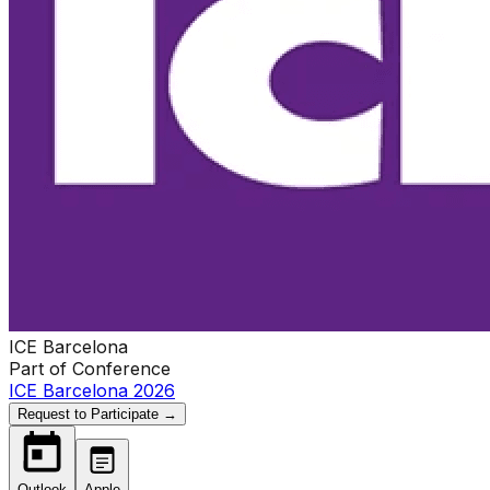
ICE Barcelona
Part of Conference
ICE Barcelona 2026
Request to Participate →
Outlook
Apple