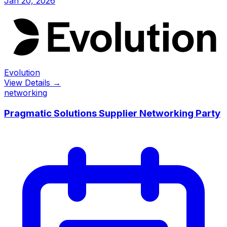
Jan 20, 2026
Evolution
View Details →
networking
Pragmatic Solutions Supplier Networking Party