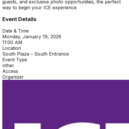
guests, and exclusive photo opportunities, the perfect
way to begin your ICE experience
Event Details
Date & Time
Monday, January 19, 2026
11:00 AM
Location
South Plaza – South Entrance
Event Type
other
Access
Organizer