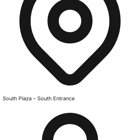
South Plaza – South Entrance