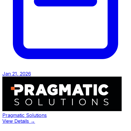
Jan 21, 2026
Pragmatic Solutions
View Details →