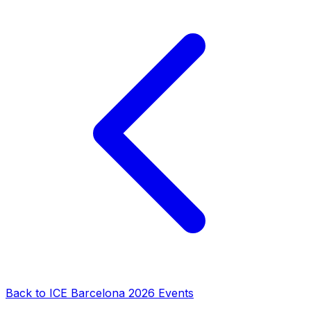
Back to
ICE Barcelona 2026
Events