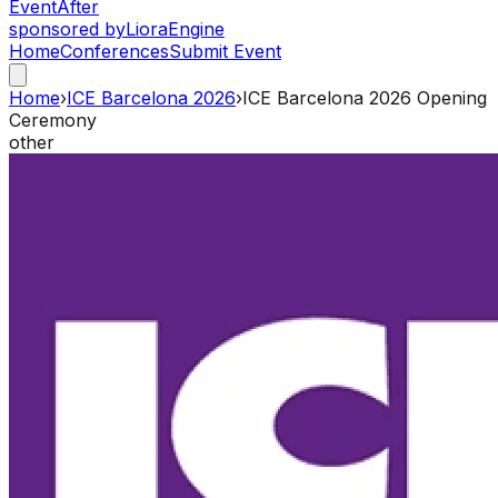
Event
After
sponsored by
Liora
Engine
Home
Conferences
Submit Event
Home
›
ICE Barcelona 2026
›
ICE Barcelona 2026 Opening
Ceremony
other