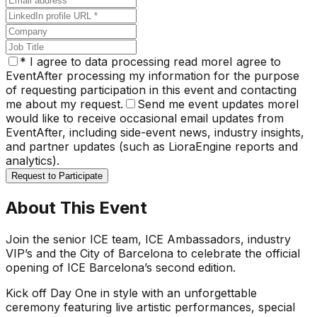
*
I agree to data processing
read more
I agree to
EventAfter processing my information for the purpose
of requesting participation in this event and contacting
me about my request.
Send me event updates
more
I
would like to receive occasional email updates from
EventAfter, including side-event news, industry insights,
and partner updates (such as LioraEngine reports and
analytics).
Request to Participate
About This Event
Join the senior ICE team, ICE Ambassadors, industry
VIP’s and the City of Barcelona to celebrate the official
opening of ICE Barcelona’s second edition.
Kick off Day One in style with an unforgettable
ceremony featuring live artistic performances, special