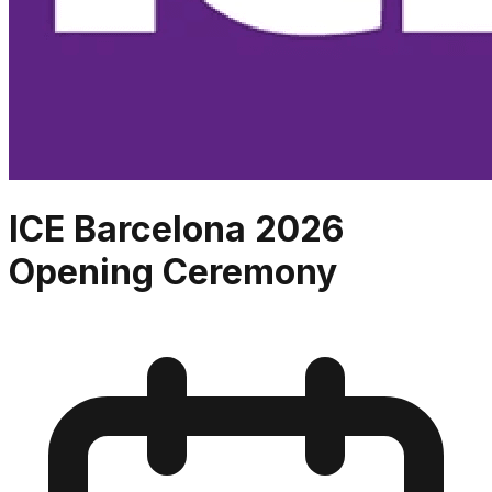
ICE Barcelona 2026
Opening Ceremony