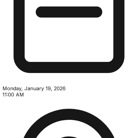
Monday, January 19, 2026
11:00 AM