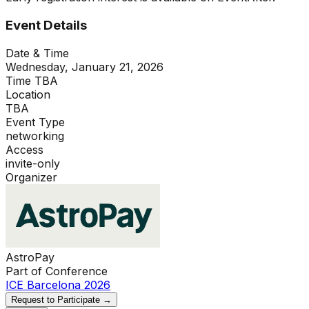
Event Details
Date & Time
Wednesday, January 21, 2026
Time TBA
Location
TBA
Event Type
networking
Access
invite-only
Organizer
AstroPay
Part of Conference
ICE Barcelona 2026
Request to Participate →