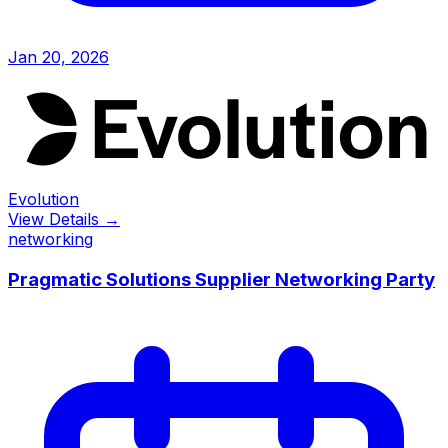
Jan 20, 2026
Evolution
View Details →
networking
Pragmatic Solutions Supplier Networking Party