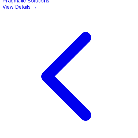
Pragmatic Solutions
View Details →