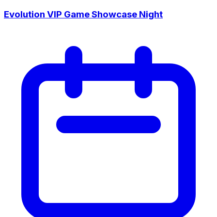
Evolution VIP Game Showcase Night