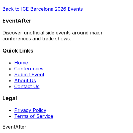
Back to
ICE Barcelona 2026
Events
EventAfter
Discover unofficial side events around major
conferences and trade shows.
Quick Links
Home
Conferences
Submit Event
About Us
Contact Us
Legal
Privacy Policy
Terms of Service
EventAfter