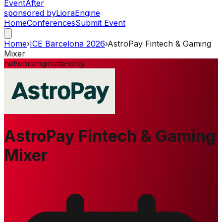
Event
After
sponsored by
Liora
Engine
Home
Conferences
Submit Event
Home
›
ICE Barcelona 2026
›
AstroPay Fintech & Gaming
Mixer
networking
invite-only
AstroPay Fintech & Gaming
Mixer