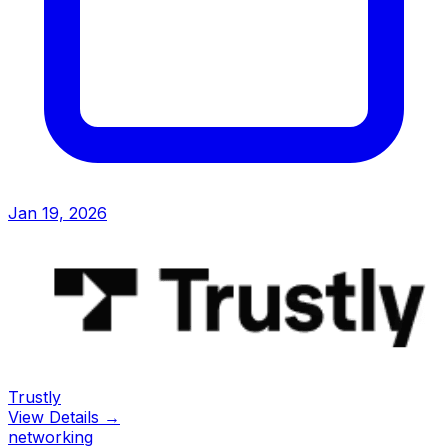
Jan 19, 2026
Trustly
View Details →
networking