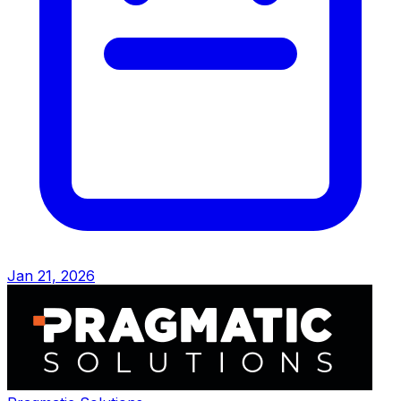
Jan 21, 2026