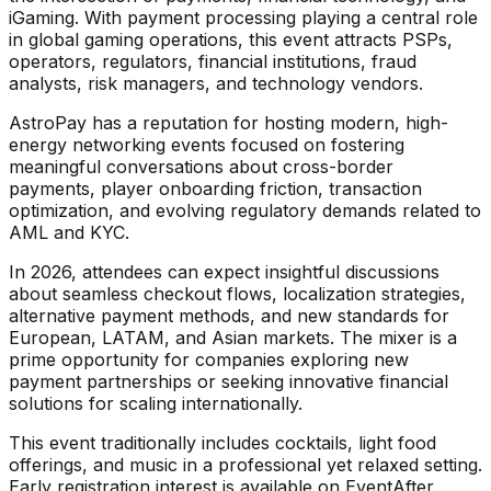
iGaming. With payment processing playing a central role
in global gaming operations, this event attracts PSPs,
operators, regulators, financial institutions, fraud
analysts, risk managers, and technology vendors.
AstroPay has a reputation for hosting modern, high-
energy networking events focused on fostering
meaningful conversations about cross-border
payments, player onboarding friction, transaction
optimization, and evolving regulatory demands related to
AML and KYC.
In 2026, attendees can expect insightful discussions
about seamless checkout flows, localization strategies,
alternative payment methods, and new standards for
European, LATAM, and Asian markets. The mixer is a
prime opportunity for companies exploring new
payment partnerships or seeking innovative financial
solutions for scaling internationally.
This event traditionally includes cocktails, light food
offerings, and music in a professional yet relaxed setting.
Early registration interest is available on EventAfter.