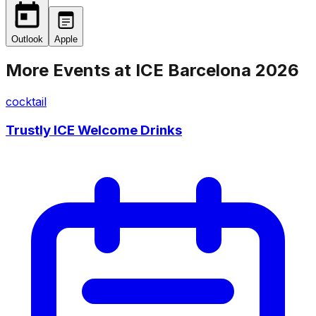
Outlook
Apple
More Events at
ICE Barcelona 2026
cocktail
Trustly ICE Welcome Drinks