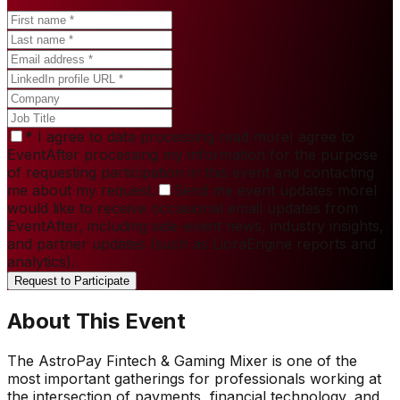
*
I agree to data processing
read more
I agree to
EventAfter processing my information for the purpose
of requesting participation in this event and contacting
me about my request.
Send me event updates
more
I
would like to receive occasional email updates from
EventAfter, including side-event news, industry insights,
and partner updates (such as LioraEngine reports and
analytics).
Request to Participate
About This Event
The AstroPay Fintech & Gaming Mixer is one of the
most important gatherings for professionals working at
the intersection of payments, financial technology, and