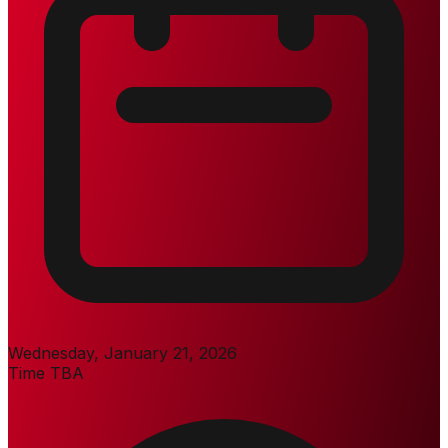
Wednesday, January 21, 2026
Time TBA