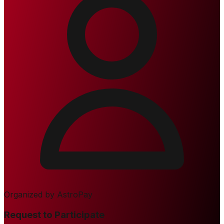
Organized by
AstroPay
Request to Participate